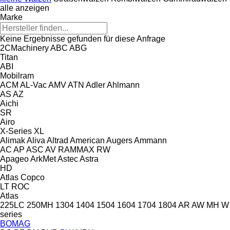
alle anzeigen
Marke
Keine Ergebnisse gefunden für diese Anfrage
2CMachinery
ABC
ABG
Titan
ABI
Mobilram
ACM
AL-Vac
AMV
ATN
Adler
Ahlmann
AS
AZ
Aichi
SR
Airo
X-Series
XL
Alimak
Aliva
Altrad
American Augers
Ammann
AC
AP
ASC
AV
RAMMAX
RW
Apageo
ArkMet
Astec
Astra
HD
Atlas Copco
LT
ROC
Atlas
225LC
250MH
1304
1404
1504
1604
1704
1804
AR
AW
MH
W
series
BOMAG