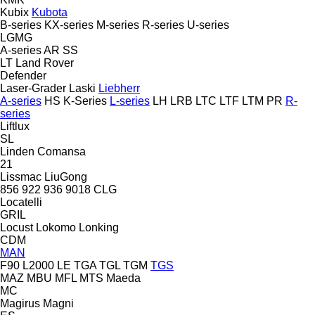
Kubix
Kubota
B-series
KX-series
M-series
R-series
U-series
LGMG
A-series
AR
SS
LT
Land Rover
Defender
Laser-Grader
Laski
Liebherr
A-series
HS
K-Series
L-series
LH
LRB
LTC
LTF
LTM
PR
R-
series
Liftlux
SL
Linden Comansa
21
Lissmac
LiuGong
856
922
936
9018
CLG
Locatelli
GRIL
Locust
Lokomo
Lonking
CDM
MAN
F90
L2000
LE
TGA
TGL
TGM
TGS
MAZ
MBU
MFL
MTS
Maeda
MC
Magirus
Magni