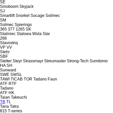
SE
Sinoboom
Skyjack
SJ
Smartlift
Snorkel
Socage
Soilmec
SM
Solmec
Spierings
365
377
1265
SK
Staliniec
Stalowa Wola
Star
266
Stavostroj
VP
VV
Stehr
SBF
Stetter
Steyr
Strassmayr
Streumaster
Strong-Tech
Sumitomo
HA
SH
Sunward
SWE
SWSL
TAWI
TICAB
TOR
Tadano Faun
ATF
RTF
Tadano
ATF
HK
Taian
Takeuchi
TB
TL
Tana
Tatra
815
T-series