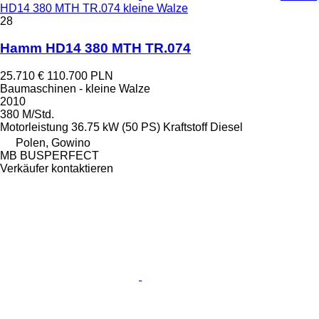
HD14 380 MTH TR.074 kleine Walze
28
Hamm HD14 380 MTH TR.074
25.710 €
110.700 PLN
Baumaschinen - kleine Walze
2010
380 M/Std.
Motorleistung
36.75 kW (50 PS)
Kraftstoff
Diesel
Polen, Gowino
MB BUSPERFECT
Verkäufer kontaktieren