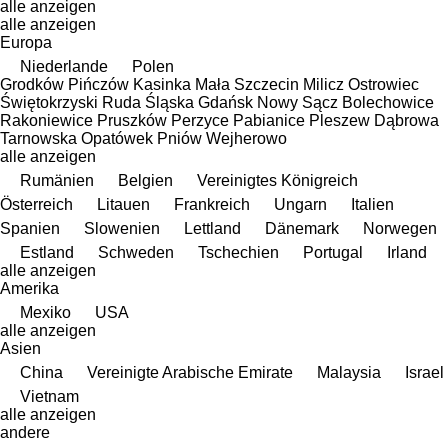
alle anzeigen
alle anzeigen
Europa
Niederlande
Polen
Grodków
Pińczów
Kasinka Mała
Szczecin
Milicz
Ostrowiec
Świętokrzyski
Ruda Śląska
Gdańsk
Nowy Sącz
Bolechowice
Rakoniewice
Pruszków
Perzyce
Pabianice
Pleszew
Dąbrowa
Tarnowska
Opatówek
Pniów
Wejherowo
alle anzeigen
Rumänien
Belgien
Vereinigtes Königreich
Österreich
Litauen
Frankreich
Ungarn
Italien
Spanien
Slowenien
Lettland
Dänemark
Norwegen
Estland
Schweden
Tschechien
Portugal
Irland
alle anzeigen
Amerika
Mexiko
USA
alle anzeigen
Asien
China
Vereinigte Arabische Emirate
Malaysia
Israel
Vietnam
alle anzeigen
andere