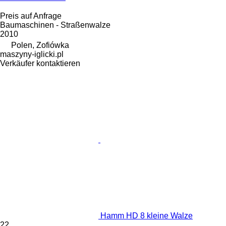
Preis auf Anfrage
Baumaschinen - Straßenwalze
2010
Polen, Zofiówka
maszyny-iglicki.pl
Verkäufer kontaktieren
Hamm HD 8 kleine Walze
22