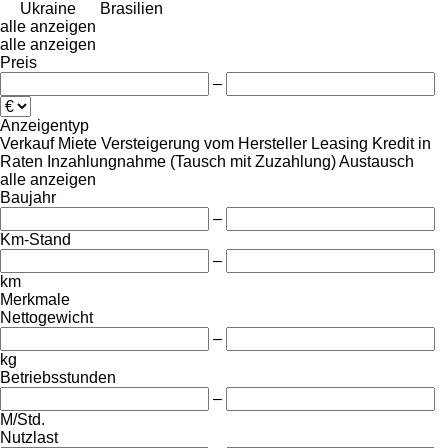
Ukraine
Brasilien
alle anzeigen
alle anzeigen
Preis
–
Anzeigentyp
Verkauf
Miete
Versteigerung
vom Hersteller
Leasing
Kredit
in
Raten
Inzahlungnahme (Tausch mit Zuzahlung)
Austausch
alle anzeigen
Baujahr
–
Km-Stand
–
km
Merkmale
Nettogewicht
–
kg
Betriebsstunden
–
M/Std.
Nutzlast