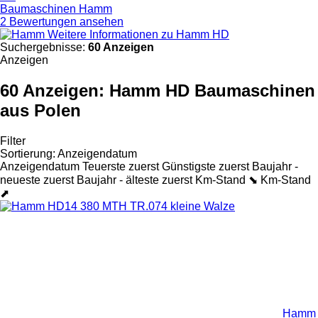
Baumaschinen Hamm
2 Bewertungen ansehen
Weitere Informationen zu Hamm HD
Suchergebnisse:
60 Anzeigen
Anzeigen
60 Anzeigen:
Hamm HD Baumaschinen
aus Polen
Filter
Sortierung
:
Anzeigendatum
Anzeigendatum
Teuerste zuerst
Günstigste zuerst
Baujahr -
neueste zuerst
Baujahr - älteste zuerst
Km-Stand ⬊
Km-Stand
⬈
Hamm