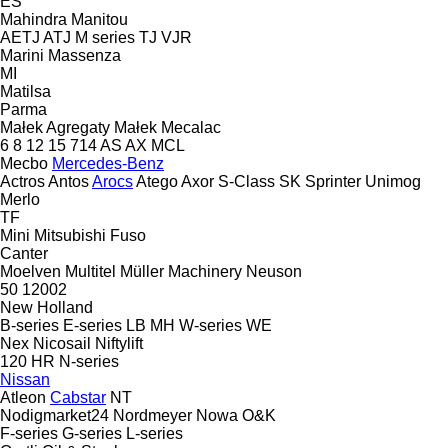
ES
Mahindra
Manitou
AETJ
ATJ
M series
TJ
VJR
Marini
Massenza
MI
Matilsa
Parma
Małek Agregaty
Małek
Mecalac
6
8
12
15
714
AS
AX
MCL
Mecbo
Mercedes-Benz
Actros
Antos
Arocs
Atego
Axor
S-Class
SK
Sprinter
Unimog
Merlo
TF
Mini
Mitsubishi Fuso
Canter
Moelven
Multitel
Müller Machinery
Neuson
50
12002
New Holland
B-series
E-series
LB
MH
W-series
WE
Nex
Nicosail
Niftylift
120
HR
N-series
Nissan
Atleon
Cabstar
NT
Nodigmarket24
Nordmeyer
Nowa
O&K
F-series
G-series
L-series