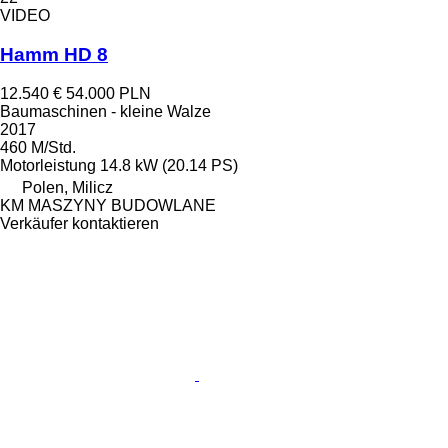
VIDEO
Hamm HD 8
12.540 €
54.000 PLN
Baumaschinen - kleine Walze
2017
460 M/Std.
Motorleistung
14.8 kW (20.14 PS)
Polen, Milicz
KM MASZYNY BUDOWLANE
Verkäufer kontaktieren