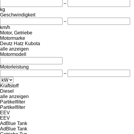
–
kg
Geschwindigkeit
–
km/h
Motor, Getriebe
Motormarke
Deutz
Hatz
Kubota
alle anzeigen
Motormodell
Motorleistung
–
Kraftstoff
Diesel
alle anzeigen
Partikelfilter
Partikelfilter
EEV
EEV
AdBlue Tank
AdBlue Tank