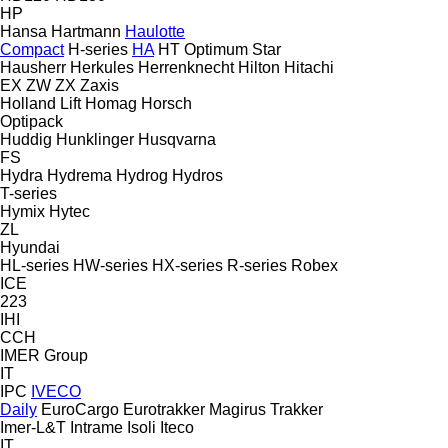
HP
Hansa
Hartmann
Haulotte
Compact
H-series
HA
HT
Optimum
Star
Hausherr
Herkules
Herrenknecht
Hilton
Hitachi
EX
ZW
ZX
Zaxis
Holland Lift
Homag
Horsch
Optipack
Huddig
Hunklinger
Husqvarna
FS
Hydra
Hydrema
Hydrog
Hydros
T-series
Hymix
Hytec
ZL
Hyundai
HL-series
HW-series
HX-series
R-series
Robex
ICE
223
IHI
CCH
IMER Group
IT
IPC
IVECO
Daily
EuroCargo
Eurotrakker
Magirus
Trakker
Imer-L&T
Intrame
Isoli
Iteco
IT