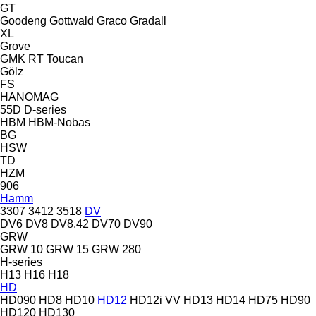
GT
Goodeng
Gottwald
Graco
Gradall
XL
Grove
GMK
RT
Toucan
Gölz
FS
HANOMAG
55D
D-series
HBM
HBM-Nobas
BG
HSW
TD
HZM
906
Hamm
3307
3412
3518
DV
DV6
DV8
DV8.42
DV70
DV90
GRW
GRW 10
GRW 15
GRW 280
H-series
H13
H16
H18
HD
HD090
HD8
HD10
HD12
HD12i VV
HD13
HD14
HD75
HD90
HD120
HD130