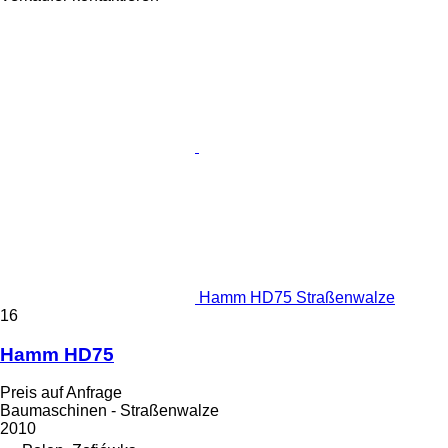
Hamm HD75 Straßenwalze
16
Hamm HD75
Preis auf Anfrage
Baumaschinen - Straßenwalze
2010