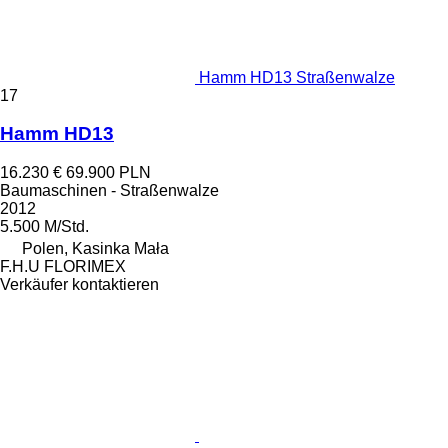
Hamm HD13 Straßenwalze
17
Hamm HD13
16.230 €
69.900 PLN
Baumaschinen - Straßenwalze
2012
5.500 M/Std.
Polen, Kasinka Mała
F.H.U FLORIMEX
Verkäufer kontaktieren