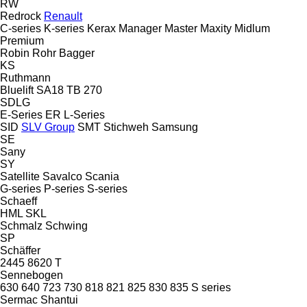
RW
Redrock
Renault
C-series
K-series
Kerax
Manager
Master
Maxity
Midlum
Premium
Robin
Rohr Bagger
KS
Ruthmann
Bluelift SA18
TB 270
SDLG
E-Series
ER
L-Series
SID
SLV Group
SMT Stichweh
Samsung
SE
Sany
SY
Satellite
Savalco
Scania
G-series
P-series
S-series
Schaeff
HML
SKL
Schmalz
Schwing
SP
Schäffer
2445
8620 T
Sennebogen
630
640
723
730
818
821
825
830
835
S series
Sermac
Shantui