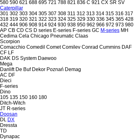
580
590
621
688
695
721
788
821
836 C
921
CX
SR
SV
Caterpillar
301
302
303
304
305
307
308
311
312
313
314
315
316
317
318
319
320
321
322
323
324
325
329
330
336
345
365
428
432
444
906
908
914
924
930
938
950
962
966
972
973
980
AP
CB
CD
CS
D series
E-series
F-series
GC
M-series
MH
Cedima
Cela
Chicago Pneumatic
Claas
Scorpion
Comacchio
Comedil
Comet
Comilev
Conrad
Cummins
DAF
CF
LF
DAK
DS System
Daewoo
Mega
Danlift
De Buf
Dekor Poznań
Demag
AC
DF
Dieci
F-series
Dino
105
135
150
160
180
Ditch-Witch
JT
R-series
Doosan
DL
DX
Dressta
TD
Dynapac