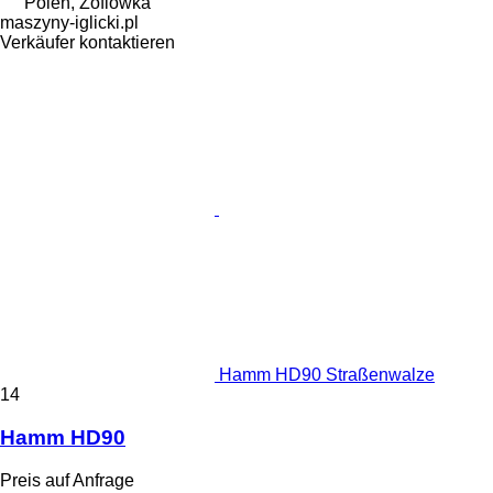
Polen, Zofiówka
maszyny-iglicki.pl
Verkäufer kontaktieren
Hamm HD90 Straßenwalze
14
Hamm HD90
Preis auf Anfrage