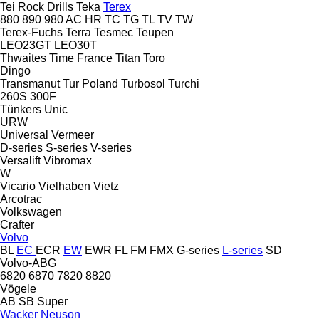
Tei Rock Drills
Teka
Terex
880
890
980
AC
HR
TC
TG
TL
TV
TW
Terex-Fuchs
Terra
Tesmec
Teupen
LEO23GT
LEO30T
Thwaites
Time France
Titan
Toro
Dingo
Transmanut
Tur Poland
Turbosol
Turchi
260S
300F
Tünkers
Unic
URW
Universal
Vermeer
D-series
S-series
V-series
Versalift
Vibromax
W
Vicario
Vielhaben
Vietz
Arcotrac
Volkswagen
Crafter
Volvo
BL
EC
ECR
EW
EWR
FL
FM
FMX
G-series
L-series
SD
Volvo-ABG
6820
6870
7820
8820
Vögele
AB
SB
Super
Wacker Neuson