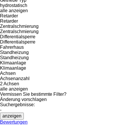
Getriebe Typ
hydrostatisch
alle anzeigen
Retarder
Retarder
Zentralschmierung
Zentralschmierung
Differentialsperre
Differentialsperre
Fahrerhaus
Standheizung
Standheizung
Klimaanlage
Klimaanlage
Achsen
Achsenanzahl
2 Achsen
alle anzeigen
Vermissen Sie bestimmte Filter?
Änderung vorschlagen
Suchergebnisse:
-
anzeigen
Bewertungen