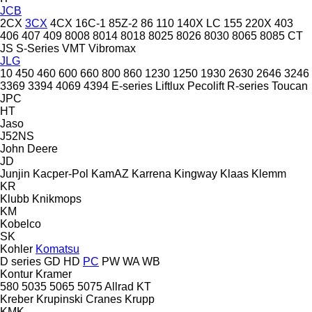
JCB
2CX
3CX
4CX
16C-1
85Z-2
86
110
140X LC
155
220X
403
406
407
409
8008
8014
8018
8025
8026
8030
8065
8085
CT
JS
S-Series
VMT
Vibromax
JLG
10
450
460
600
660
800
860
1230
1250
1930
2630
2646
3246
3369
3394
4069
4394
E-series
Liftlux
Pecolift
R-series
Toucan
JPC
HT
Jaso
J52NS
John Deere
JD
Junjin
Kacper-Pol
KamAZ
Karrena
Kingway
Klaas
Klemm
KR
Klubb
Knikmops
KM
Kobelco
SK
Kohler
Komatsu
D series
GD
HD
PC
PW
WA
WB
Kontur
Kramer
580
5035
5065
5075
Allrad
KT
Kreber
Krupinski Cranes
Krupp
KMK