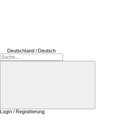
Deutschland / Deutsch
Login / Registrierung