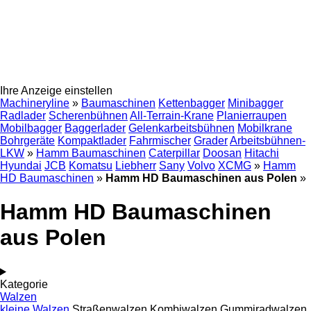
Ihre Anzeige einstellen
Machineryline
»
Baumaschinen
Kettenbagger
Minibagger
Radlader
Scherenbühnen
All-Terrain-Krane
Planierraupen
Mobilbagger
Baggerlader
Gelenkarbeitsbühnen
Mobilkrane
Bohrgeräte
Kompaktlader
Fahrmischer
Grader
Arbeitsbühnen-
LKW
»
Hamm Baumaschinen
Caterpillar
Doosan
Hitachi
Hyundai
JCB
Komatsu
Liebherr
Sany
Volvo
XCMG
»
Hamm
HD Baumaschinen
»
Hamm HD Baumaschinen aus Polen
»
Hamm HD Baumaschinen
aus Polen
Kategorie
Walzen
kleine Walzen
Straßenwalzen
Kombiwalzen
Gummiradwalzen