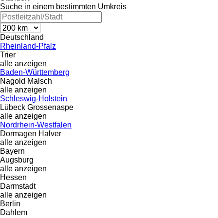
Suche in einem bestimmten Umkreis
Deutschland
Rheinland-Pfalz
Trier
alle anzeigen
Baden-Württemberg
Nagold
Malsch
alle anzeigen
Schleswig-Holstein
Lübeck
Grossenaspe
alle anzeigen
Nordrhein-Westfalen
Dormagen
Halver
alle anzeigen
Bayern
Augsburg
alle anzeigen
Hessen
Darmstadt
alle anzeigen
Berlin
Dahlem