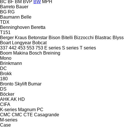
BC
BF
BM
BVP
BW
MPH
Barreto
Bauer
BG
RG
Baumann
Belle
TDX
Benninghoven
Beretta
T151
Berger Kraus
Betonstar
Bison
Bitelli
Bizzocchi
Blastrac
Blyss
Boart Longyear
Bobcat
337
442
453
553
753
E series
S series
T series
Boom Makina
Bosch
Breining
Mono
Brinkmann
DC
Brokk
180
Bronto Skylift
Bumar
DS
Böcker
AHK
AK
HD
CIFA
K-series
Magnum
PC
CMC
CMC
CTE
Casagrande
M-series
Case