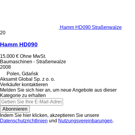
Hamm HD090 Straßenwalze
20
Hamm HD090
15.000 €
Ohne MwSt.
Baumaschinen - Straßenwalze
2008
Polen, Gdańsk
Aksamit Global Sp. z o. o.
Verkäufer kontaktieren
Melden Sie sich hier an, um neue Angebote aus dieser
Kategorie zu erhalten
Abonnieren
Indem Sie hier klicken, akzeptieren Sie unsere
Datenschutzrichtlinien
und
Nutzungsvereinbarungen
.