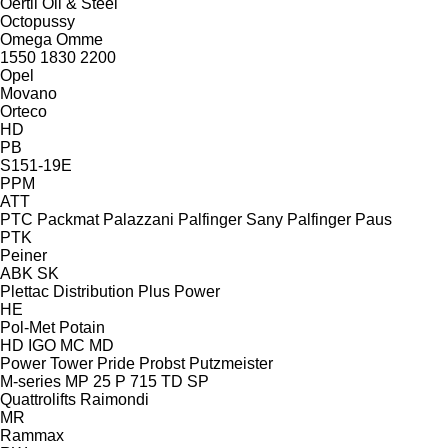
Oertli
Oil & Steel
Octopussy
Omega
Omme
1550
1830
2200
Opel
Movano
Orteco
HD
PB
S151-19E
PPM
ATT
PTC
Packmat
Palazzani
Palfinger Sany
Palfinger
Paus
PTK
Peiner
ABK
SK
Plettac Distribution
Plus Power
HE
Pol-Met
Potain
HD
IGO
MC
MD
Power Tower
Pride
Probst
Putzmeister
M-series
MP 25
P 715 TD
SP
Quattrolifts
Raimondi
MR
Rammax