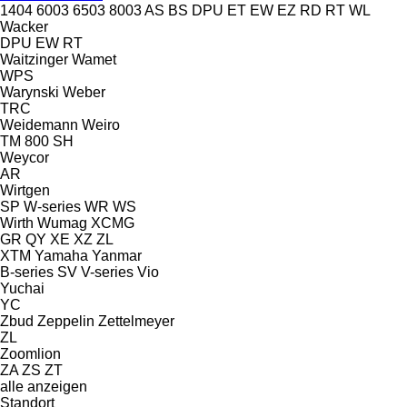
1404
6003
6503
8003
AS
BS
DPU
ET
EW
EZ
RD
RT
WL
Wacker
DPU
EW
RT
Waitzinger
Wamet
WPS
Warynski
Weber
TRC
Weidemann
Weiro
TM 800 SH
Weycor
AR
Wirtgen
SP
W-series
WR
WS
Wirth
Wumag
XCMG
GR
QY
XE
XZ
ZL
XTM
Yamaha
Yanmar
B-series
SV
V-series
Vio
Yuchai
YC
Zbud
Zeppelin
Zettelmeyer
ZL
Zoomlion
ZA
ZS
ZT
alle anzeigen
Standort