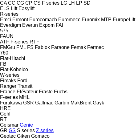
CA
CC
CG
CP
CS
F series
LG
LH
LP
SD
ELS Lift
Easylift
R-series
Emci
Ermont
Eurocomach
Euromecc
Euromix MTP
EuropeLift
Everdigm
Everun
Expom
FAI
575
FAUN
ATF
F-series
RTF
FMGru
FML
FS
Fablok
Faraone
Femak
Fermec
760
Fiat-Hitachi
FB
Fiat-Kobelco
W-series
Fimaks
Ford
Ranger
Transit
France Elévateur
Fraste
Fuchs
F-series
MHL
Furukawa
GSR
Gallmac
Garbin MakBrent
Gayk
HRE
Gehl
RT
Geismar
Genie
GR
GS
S series
Z series
Geotec
Giken
Gomaco