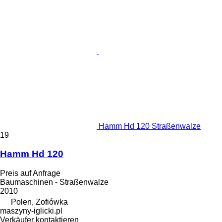
Hamm Hd 120 Straßenwalze
19
Hamm Hd 120
Preis auf Anfrage
Baumaschinen - Straßenwalze
2010
Polen, Zofiówka
maszyny-iglicki.pl
Verkäufer kontaktieren