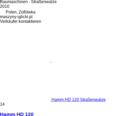
Baumaschinen - Straßenwalze
2010
Polen, Zofiówka
maszyny-iglicki.pl
Verkäufer kontaktieren
Hamm HD 120 Straßenwalze
14
Hamm HD 120