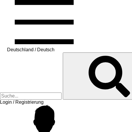
Deutschland / Deutsch
Login / Registrierung