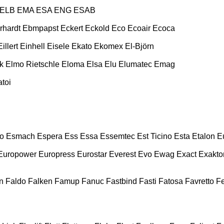
ELB
EMA
ESA ENG
ESAB
rhardt
Ebmpapst
Eckert
Eckold
Eco
Ecoair
Ecoca
Eillert
Einhell
Eisele
Ekato
Ekomex
El-Björn
k
Elmo Rietschle
Eloma
Elsa
Elu
Elumatec
Emag
toi
o
Esmach
Espera
Ess
Essa
Essemtec
Est Ticino
Esta
Etalon
E
Europower
Europress
Eurostar
Everest
Evo
Ewag
Exact
Exakto
n
Faldo
Falken
Famup
Fanuc
Fastbind
Fasti
Fatosa
Favretto
F