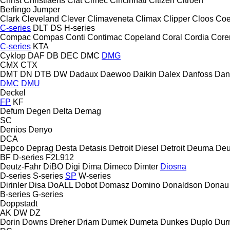
Christ
Christiaens
Ciat
Cimec
Cincinnati
Citizen
Citroen
Berlingo
Jumper
Clark
Cleveland
Clever
Climaveneta
Climax
Clipper
Cloos
Coe
C-series
DLT
DS
H-series
Compac
Compas
Conti
Contimac
Copeland
Coral
Cordia
Cor
C-series
KTA
Cyklop
DAF
DB
DEC
DMC
DMG
CMX
CTX
DMT
DN
DTB
DW
Dadaux
Daewoo
Daikin
Dalex
Danfoss
Dan
DMC
DMU
Deckel
FP
KF
Defum
Degen
Delta
Demag
SC
Denios
Denyo
DCA
Depco
Deprag
Desta
Detasis
Detroit Diesel
Detroit
Deuma
Deu
BF
D-series
F2L912
Deutz-Fahr
DiBO
Digi
Dima
Dimeco
Dimter
Diosna
D-series
S-series
SP
W-series
Dirinler
Disa
DoALL
Dobot
Domasz
Domino
Donaldson
Donau
B-series
G-series
Doppstadt
AK
DW
DZ
Dorin
Downs
Dreher
Driam
Dumek
Dumeta
Dunkes
Duplo
Dur