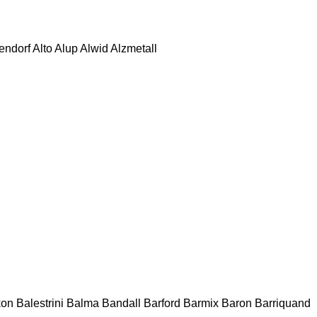
tendorf
Alto
Alup
Alwid
Alzmetall
kon
Balestrini
Balma
Bandall
Barford
Barmix
Baron
Barriquand