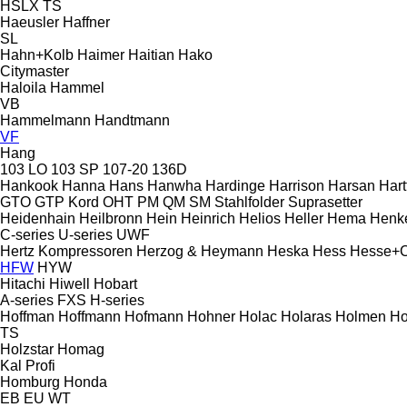
HSLX
TS
Haeusler
Haffner
SL
Hahn+Kolb
Haimer
Haitian
Hako
Citymaster
Haloila
Hammel
VB
Hammelmann
Handtmann
VF
Hang
103 LO
103 SP
107-20
136D
Hankook
Hanna
Hans
Hanwha
Hardinge
Harrison
Harsan
Hart
GTO
GTP
Kord
OHT
PM
QM
SM
Stahlfolder
Suprasetter
Heidenhain
Heilbronn
Hein
Heinrich
Helios
Heller
Hema
Henk
C-series
U-series
UWF
Hertz Kompressoren
Herzog & Heymann
Heska
Hess
Hesse+
HFW
HYW
Hitachi
Hiwell
Hobart
A-series
FXS
H-series
Hoffman
Hoffmann
Hofmann
Hohner
Holac
Holaras
Holmen
Ho
TS
Holzstar
Homag
Kal
Profi
Homburg
Honda
EB
EU
WT