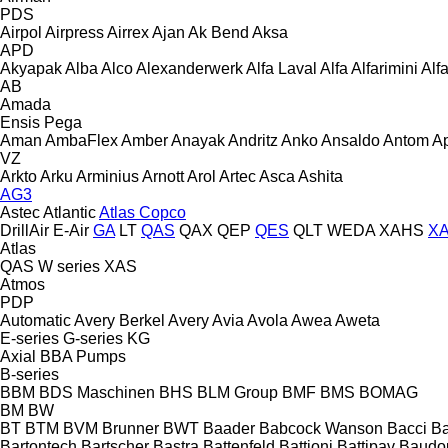
PDS
Airpol
Airpress
Airrex
Ajan
Ak Bend
Aksa
APD
Akyapak
Alba
Alco
Alexanderwerk
Alfa Laval
Alfa
Alfarimini
Alf
AB
Amada
Ensis
Pega
Aman
AmbaFlex
Amber
Anayak
Andritz
Anko
Ansaldo
Antom
A
VZ
Arkto
Arku
Arminius
Arnott
Arol
Artec
Asca
Ashita
AG3
Astec
Atlantic
Atlas Copco
DrillAir
E-Air
GA
LT
QAS
QAX
QEP
QES
QLT
WEDA
XAHS
X
Atlas
QAS
W series
XAS
Atmos
PDP
Automatic
Avery Berkel
Avery
Avia
Avola
Awea
Aweta
E-series
G-series
KG
Axial
BBA Pumps
B-series
BBM
BDS Maschinen
BHS
BLM Group
BMF
BMS
BOMAG
BM
BW
BT
BTM
BVM Brunner
BWT
Baader
Babcock Wanson
Bacci
Ba
Bartontech
Bartscher
Bastra
Battenfeld
Battioni
Battipav
Baudo