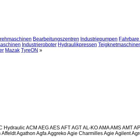
drehmaschinen
Bearbeitungszentren
Industriepumpen
Fahrbare
maschinen
Industrieroboter
Hydraulikpressen
Teigknetmaschine
er
Mazak
TyreON
»
C Hydraulic
ACM
AEG
AES
AFT
AGT
AL-KO
AMA
AMS
AMT
A
n
Affeldt
Agathon
Agfa
Aggreko
Agie Charmilles
Agie
Agilent
Agr