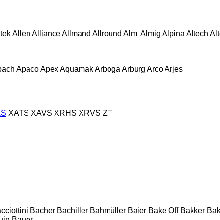
atek
Allen
Alliance
Allmand
Allround
Almi
Almig
Alpina
Altech
Al
pach
Apaco
Apex
Aquamak
Arboga
Arburg
Arco
Arjes
AS
XATS
XAVS
XRHS
XRVS
ZT
cciottini
Bacher
Bachiller
Bahmüller
Baier
Bake Off
Bakker
Ba
uin
Bauer