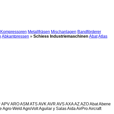
 Kompressoren
Metallfräsen
Mischanlagen
Bandförderer
n
Abkantpressen
»
Schiess Industriemaschinen
Abat
Atlas
P
APV
ARO
ASM
ATS
AVK
AVR
AVS
AXA
AZ
AZO
Abat
Abene
e
Agro-Weld
AgroVolt
Aguilar y Salas
Aida
AirPro
Aircraft