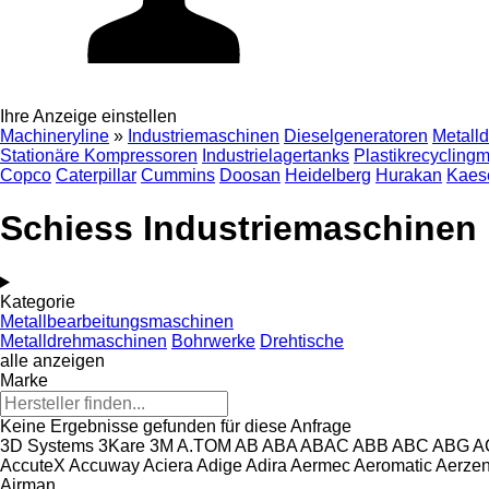
Ihre Anzeige einstellen
Machineryline
»
Industriemaschinen
Dieselgeneratoren
Metall
Stationäre Kompressoren
Industrielagertanks
Plastikrecycling
Copco
Caterpillar
Cummins
Doosan
Heidelberg
Hurakan
Kaes
Schiess Industriemaschinen
Kategorie
Metallbearbeitungsmaschinen
Metalldrehmaschinen
Bohrwerke
Drehtische
alle anzeigen
Marke
Keine Ergebnisse gefunden für diese Anfrage
3D Systems
3Kare
3M
A.TOM
AB
ABA
ABAC
ABB
ABC
ABG
A
AccuteX
Accuway
Aciera
Adige
Adira
Aermec
Aeromatic
Aerze
Airman