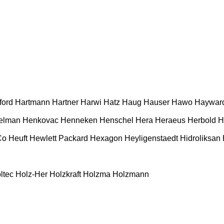
ford
Hartmann
Hartner
Harwi
Hatz
Haug
Hauser
Hawo
Haywar
elman
Henkovac
Henneken
Henschel
Hera
Heraeus
Herbold
H
Co
Heuft
Hewlett Packard
Hexagon
Heyligenstaedt
Hidroliksan
ltec
Holz-Her
Holzkraft
Holzma
Holzmann