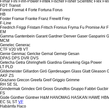
Fimar
Fini
Finn-Power
Fintek
Fischer
Fisher Scientific
Flex
Fle
FDT
Transit
Forest
Format 4
Forte
Fortuna
Forus
HB
Foster
Framar
Franke
Franz
Frewitt
Frey
F-Line
Friedrich
Friggi
Fristam
Fritsch
Fronius
Fryma
Fu Promise Air
F
EM
Gamma
Gantenbein
Garant
Gardner Denver
Gaser
Gasparini
G
MCM
Genelec
Generac
CTF
V20
VB
VT
Genie
Genmac
Gericke
Gernal
Gernep
Gesan
DPAS
DPS
DVR
DVS
Getecha
Getra
Ghiringhelli
Giardina
Gieseking
Giga Power
LT
PLD
Gildemeister
Gillardon
Giró
Gjerdesagen
Glass
Glatt
Gleason
G
AKF
ZS
Graziano
Grecon
Greefa
Greif
Griggio
Grimme
RH
SE
SL
Grindermak
Grindex
Grit
Gross
Grundfos
Gruppo Fabbri
Gucbir
FS
Güde
Günther
Güntner
H&M
HANOMAG
HASKAN
HAWE
HB
EC
SL
ST
VF
Habämfa
Haco