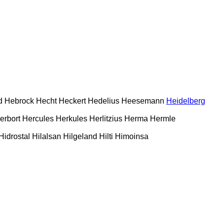
d
Hebrock
Hecht
Heckert
Hedelius
Heesemann
Heidelberg
erbort
Hercules
Herkules
Herlitzius
Herma
Hermle
Hidrostal
Hilalsan
Hilgeland
Hilti
Himoinsa