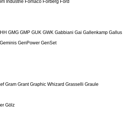
m Industrie
Fomaco
Forberg
Ford
HH
GMG
GMP
GUK
GWK
Gabbiani
Gai
Gallenkamp
Gallus
Geminis
GenPower
GenSet
ef
Gram
Grant
Graphic Whizard
Grasselli
Graule
er
Gölz