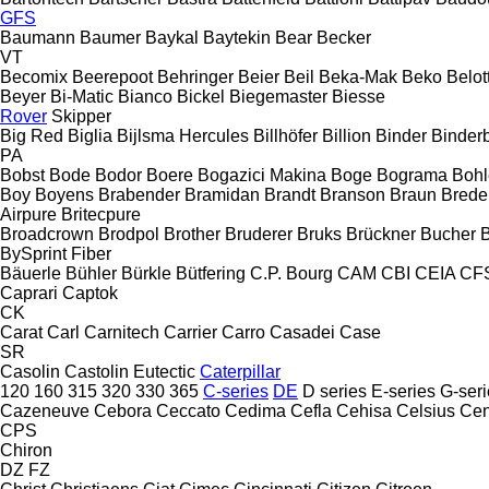
GFS
Baumann
Baumer
Baykal
Baytekin
Bear
Becker
VT
Becomix
Beerepoot
Behringer
Beier
Beil
Beka-Mak
Beko
Belott
Beyer
Bi-Matic
Bianco
Bickel
Biegemaster
Biesse
Rover
Skipper
Big Red
Biglia
Bijlsma Hercules
Billhöfer
Billion
Binder
Binder
PA
Bobst
Bode
Bodor
Boere
Bogazici Makina
Boge
Bograma
Bohl
Boy
Boyens
Brabender
Bramidan
Brandt
Branson
Braun
Brede
Airpure
Britecpure
Broadcrown
Brodpol
Brother
Bruderer
Bruks
Brückner
Bucher
BySprint Fiber
Bäuerle
Bühler
Bürkle
Bütfering
C.P. Bourg
CAM
CBI
CEIA
CF
Caprari
Captok
CK
Carat
Carl
Carnitech
Carrier
Carro
Casadei
Case
SR
Casolin
Castolin Eutectic
Caterpillar
120
160
315
320
330
365
C-series
DE
D series
E-series
G-seri
Cazeneuve
Cebora
Ceccato
Cedima
Cefla
Cehisa
Celsius
Cen
CPS
Chiron
DZ
FZ