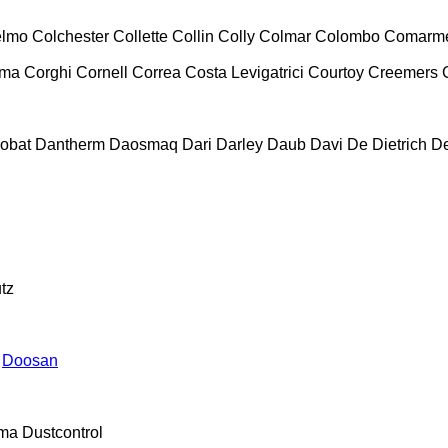
lmo
Colchester
Collette
Collin
Colly
Colmar
Colombo
Comarm
ema
Corghi
Cornell
Correa
Costa Levigatrici
Courtoy
Creemers
obat
Dantherm
Daosmaq
Dari
Darley
Daub
Davi
De Dietrich
D
tz
Doosan
ma
Dustcontrol