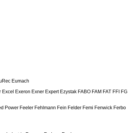
uRec
Eumach
r
Excel
Exeron
Exner
Expert
Ezystak
FABO
FAM
FAT
FFI
FG
ed Power
Feeler
Fehlmann
Fein
Felder
Femi
Fenwick
Ferbo