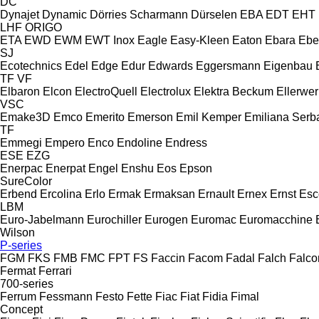
DC
Dynajet
Dynamic
Dörries Scharmann
Dürselen
EBA
EDT
EHT
LHF
ORIGO
ETA
EWD
EWM
EWT Inox
Eagle
Easy-Kleen
Eaton
Ebara
Ebe
SJ
Ecotechnics
Edel
Edge
Edur
Edwards
Eggersmann
Eigenbau
TF
VF
Elbaron
Elcon
ElectroQuell
Electrolux
Elektra Beckum
Ellerwer
VSC
Emake3D
Emco
Emerito
Emerson
Emil Kemper
Emiliana Serba
TF
Emmegi
Empero
Enco
Endoline
Endress
ESE
EZG
Enerpac
Enerpat
Engel
Enshu
Eos
Epson
SureColor
Erbend
Ercolina
Erlo
Ermak
Ermaksan
Ernault
Ernex
Ernst
Esc
LBM
Euro-Jabelmann
Eurochiller
Eurogen
Euromac
Euromacchine
Wilson
P-series
FGM
FKS
FMB
FMC
FPT
FS
Faccin
Facom
Fadal
Falch
Falco
Fermat
Ferrari
700-series
Ferrum
Fessmann
Festo
Fette
Fiac
Fiat
Fidia
Fimal
Concept