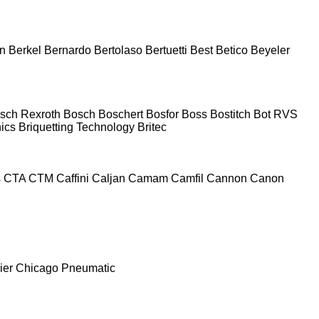
n
Berkel
Bernardo
Bertolaso
Bertuetti
Best
Betico
Beyeler
sch Rexroth
Bosch
Boschert
Bosfor
Boss
Bostitch
Bot RVS
nics
Briquetting Technology
Britec
s
CTA
CTM
Caffini
Caljan
Camam
Camfil
Cannon
Canon
ier
Chicago Pneumatic