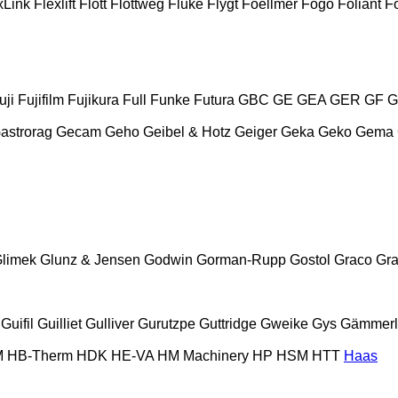
xLink
Flexlift
Flott
Flottweg
Fluke
Flygt
Foellmer
Fogo
Foliant
Fo
uji
Fujifilm
Fujikura
Full
Funke
Futura
GBC
GE
GEA
GER
GF
G
astrorag
Gecam
Geho
Geibel & Hotz
Geiger
Geka
Geko
Gema
limek
Glunz & Jensen
Godwin
Gorman-Rupp
Gostol
Graco
Gra
Guifil
Guilliet
Gulliver
Gurutzpe
Guttridge
Gweike
Gys
Gämmerl
M
HB‑Therm
HDK
HE-VA
HM Machinery
HP
HSM
HTT
Haas