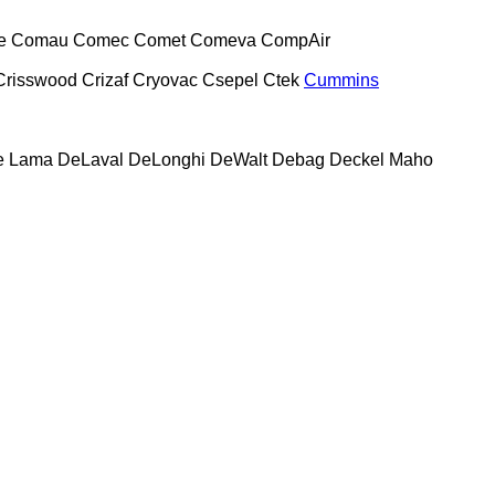
e
Comau
Comec
Comet
Comeva
CompAir
Crisswood
Crizaf
Cryovac
Csepel
Ctek
Cummins
e Lama
DeLaval
DeLonghi
DeWalt
Debag
Deckel Maho