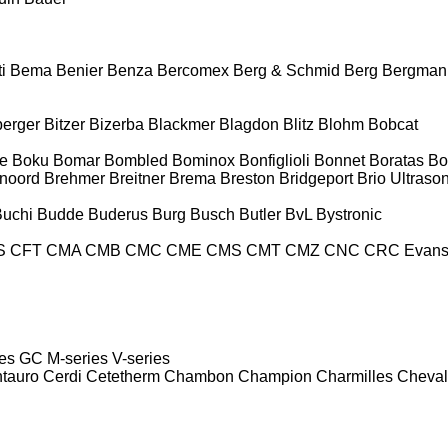
i
Bema
Benier
Benza
Bercomex
Berg & Schmid
Berg
Bergman
berger
Bitzer
Bizerba
Blackmer
Blagdon
Blitz
Blohm
Bobcat
e
Boku
Bomar
Bombled
Bominox
Bonfiglioli
Bonnet
Boratas
Bo
noord
Brehmer
Breitner
Brema
Breston
Bridgeport
Brio Ultraso
Buchi
Budde
Buderus
Burg
Busch
Butler
BvL
Bystronic
S
CFT
CMA
CMB
CMC
CME
CMS
CMT
CMZ
CNC
CRC Evan
es
GC
M-series
V-series
tauro
Cerdi
Cetetherm
Chambon
Champion
Charmilles
Cheval